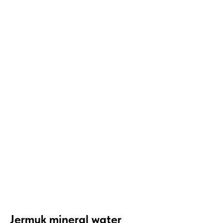
Jermuk mineral water